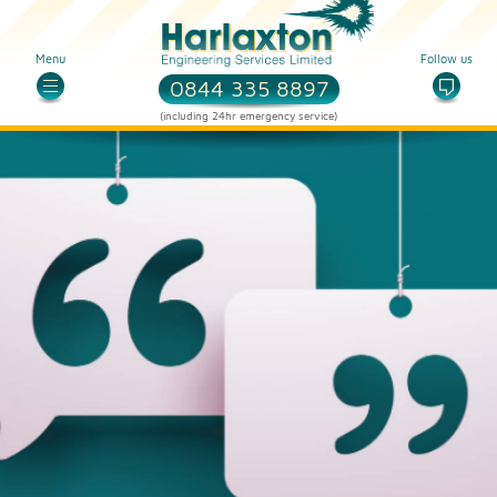
Menu
Follow us
0844 335 8897
(including 24hr emergency service)