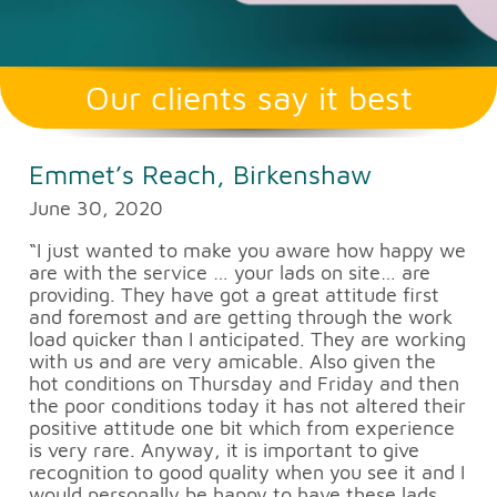
Our clients say it best
Emmet’s Reach, Birkenshaw
June 30, 2020
“I just wanted to make you aware how happy we
are with the service … your lads on site… are
providing. They have got a great attitude first
and foremost and are getting through the work
load quicker than I anticipated. They are working
with us and are very amicable. Also given the
hot conditions on Thursday and Friday and then
the poor conditions today it has not altered their
positive attitude one bit which from experience
is very rare. Anyway, it is important to give
recognition to good quality when you see it and I
would personally be happy to have these lads