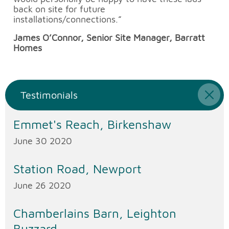
back on site for future
installations/connections.”
James O’Connor, Senior Site Manager, Barratt
Homes
Testimonials
Emmet's Reach, Birkenshaw
June 30 2020
Station Road, Newport
June 26 2020
Chamberlains Barn, Leighton
Buzzard