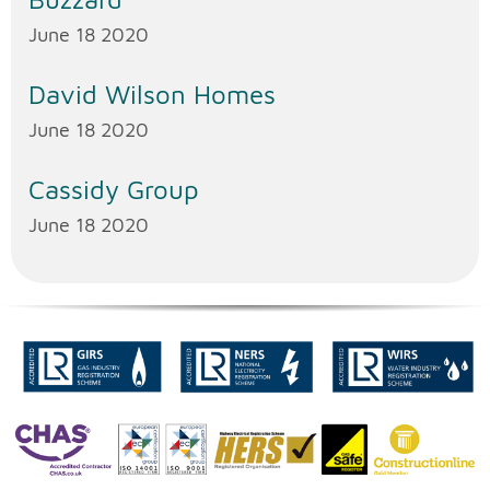
June 18 2020
David Wilson Homes
June 18 2020
Cassidy Group
June 18 2020